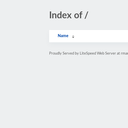
Index of /
Name
Proudly Served by LiteSpeed Web Server at rman