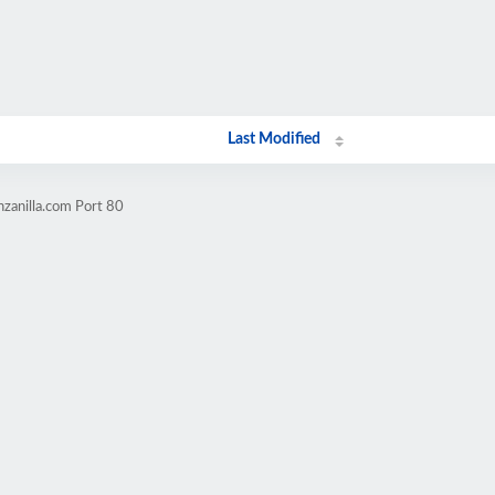
Last Modified
zanilla.com Port 80